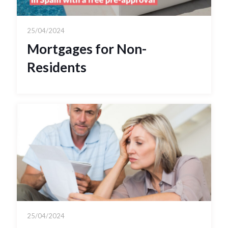
25/04/2024
Mortgages for Non-
Residents
25/04/2024