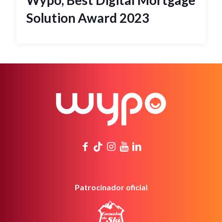
Wypo, Best Digital Mortgage
Solution Award 2023
Patrocinador oficial