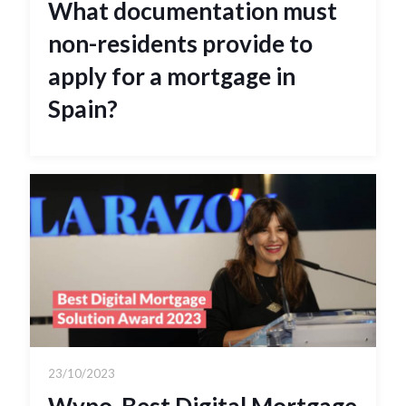
What documentation must
non-residents provide to
apply for a mortgage in
Spain?
23/10/2023