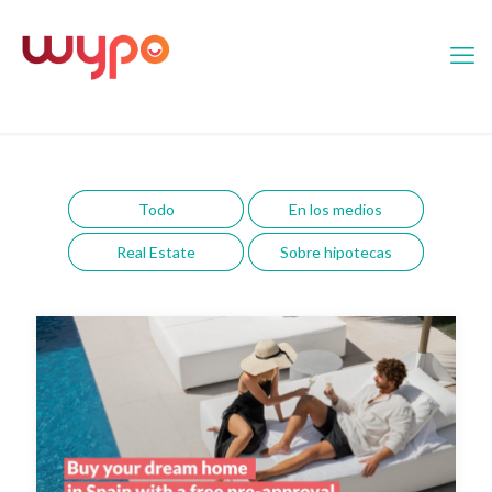
Todo
En los medios
Real Estate
Sobre hipotecas